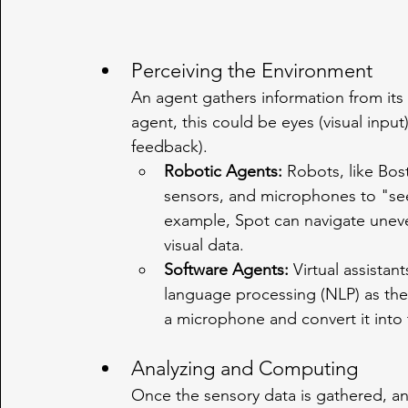
Perceiving the Environment
An agent gathers information from it
agent, this could be eyes (visual input),
feedback).
Robotic Agents:
 Robots, like Bo
sensors, and microphones to "see
example, Spot can navigate uneven
visual data.
Software Agents:
 Virtual assistan
language processing (NLP) as thei
a microphone and convert it into 
Analyzing and Computing
Once the sensory data is gathered, an