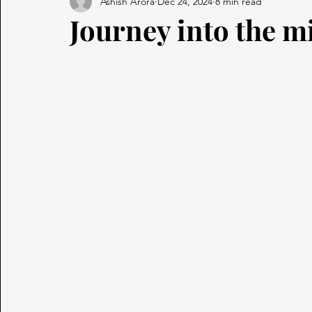
Ashish Arora
Dec 24, 2024
8 min read
Journey into the m