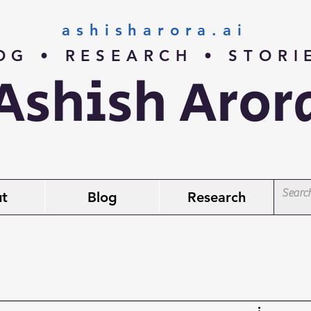
ashisharora.ai
OG • RESEARCH • STOR
Ashish Aror
t
Blog
Research