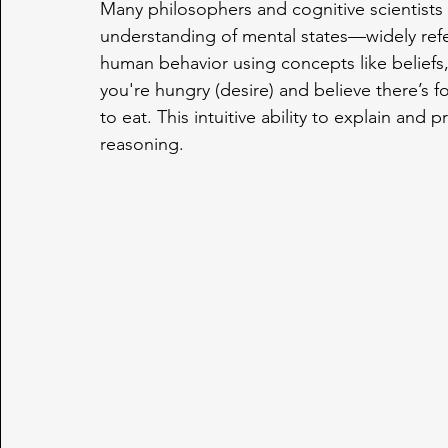
Many philosophers and cognitive scientists 
understanding of mental states—widely refer
human behavior using concepts like beliefs,
you're hungry (desire) and believe there’s fo
to eat. This intuitive ability to explain and
reasoning.