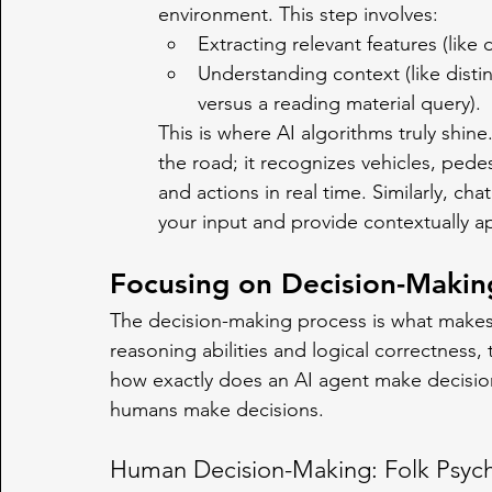
environment. This step involves:
Extracting relevant features (like 
Understanding context (like disti
versus a reading material query).
This is where AI algorithms truly shine.
the road; it recognizes vehicles, pede
and actions in real time. Similarly, c
your input and provide contextually a
Focusing on Decision-Makin
The decision-making process is what makes a
reasoning abilities and logical correctness,
how exactly does an AI agent make decisions
humans make decisions.
Human Decision-Making: Folk Psyc