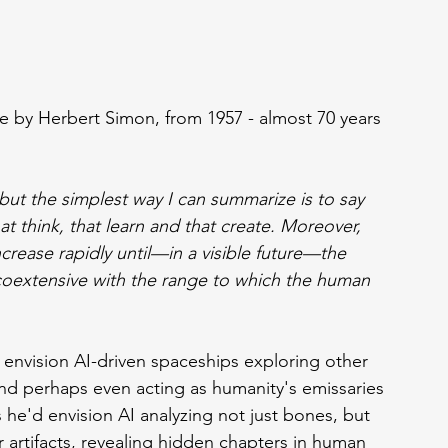
te by Herbert Simon, from 1957 - almost 70 years 
but the simplest way I can summarize is to say 
t think, that learn and that create. Moreover, 
increase rapidly until—in a visible future—the 
coextensive with the range to which the human 
 envision AI-driven spaceships exploring other 
, and perhaps even acting as humanity's emissaries 
he'd envision AI analyzing not just bones, but 
r artifacts, revealing hidden chapters in human 