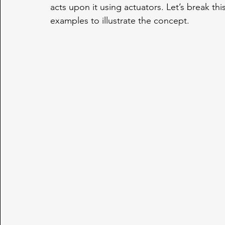
acts upon it using actuators. Let’s break thi
examples to illustrate the concept.