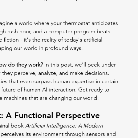
agine a world where your thermostat anticipates 
ough rush hour, and a computer program beats 
iction - it's the reality of today's artificial 
haping our world in profound ways.
how do they work?
 In this post, we'll peek under 
 they perceive, analyze, and make decisions. 
ties that even surpass human expertise in certain 
 future of human-AI interaction. Get ready to 
he machines that are changing our world!
: A Functional Perspective
minal book 
Artificial Intelligence: A Modern 
t perceives its environment through sensors and 